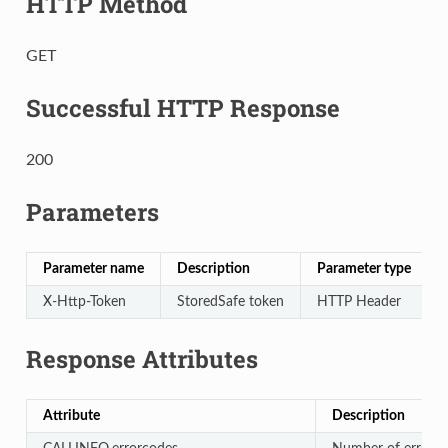
HTTP Method
GET
Successful HTTP Response
200
Parameters
Parameter name
Description
Parameter type
X-Http-Token
StoredSafe token
HTTP Header
Response Attributes
Attribute
Description