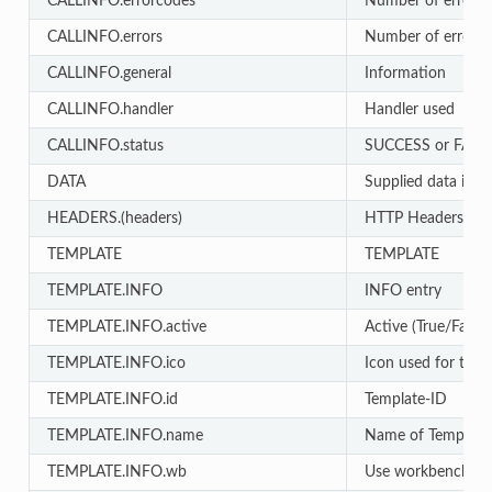
CALLINFO.errorcodes
Number of errors
CALLINFO.errors
Number of errors
CALLINFO.general
Information
CALLINFO.handler
Handler used
CALLINFO.status
SUCCESS or FAIL
DATA
Supplied data in AP
HEADERS.(headers)
HTTP Headers
TEMPLATE
TEMPLATE
TEMPLATE.INFO
INFO entry
TEMPLATE.INFO.active
Active (True/False)
TEMPLATE.INFO.ico
Icon used for temp
TEMPLATE.INFO.id
Template-ID
TEMPLATE.INFO.name
Name of Template
TEMPLATE.INFO.wb
Use workbench for e