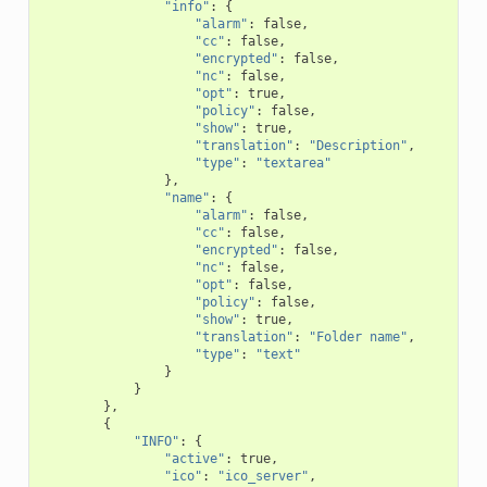
"info"
:
{
"alarm"
:
false
,
"cc"
:
false
,
"encrypted"
:
false
,
"nc"
:
false
,
"opt"
:
true
,
"policy"
:
false
,
"show"
:
true
,
"translation"
:
"Description"
,
"type"
:
"textarea"
},
"name"
:
{
"alarm"
:
false
,
"cc"
:
false
,
"encrypted"
:
false
,
"nc"
:
false
,
"opt"
:
false
,
"policy"
:
false
,
"show"
:
true
,
"translation"
:
"Folder name"
,
"type"
:
"text"
}
}
},
{
"INFO"
:
{
"active"
:
true
,
"ico"
:
"ico_server"
,