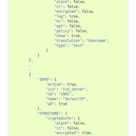
"alarm"
:
false
,
"cc"
:
false
,
"encrypted"
:
false
,
"log"
:
true
,
"nc"
:
false
,
"opt"
:
false
,
"policy"
:
false
,
"show"
:
true
,
"translation"
:
"Username"
,
"type"
:
"text"
}
}
},
.
.
{
"INFO"
:
{
"active"
:
true
,
"ico"
:
"ico_server"
,
"id"
:
"1001"
,
"name"
:
"Server/IP"
,
"wb"
:
true
},
"STRUCTURE"
:
{
"cryptedinfo"
:
{
"alarm"
:
false
,
"cc"
:
false
,
"encrypted"
:
true
,