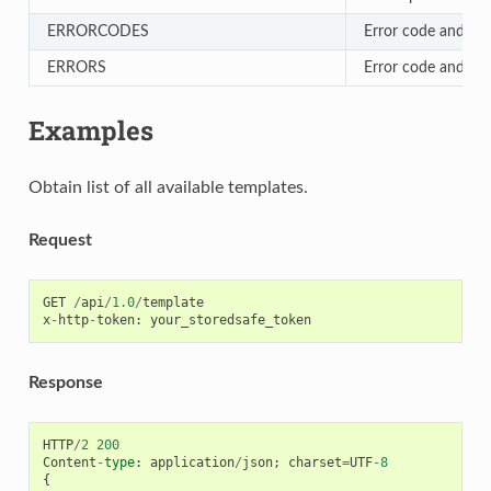
ERRORCODES
Error code and text
ERRORS
Error code and text
Examples
Obtain list of all available templates.
Request
GET
/
api
/
1.0
/
template
x
-
http
-
token
:
your_storedsafe_token
Response
HTTP
/
2
200
Content
-
type
:
application
/
json
;
charset
=
UTF
-
8
{