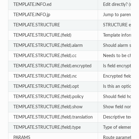
TEMPLATE.INFO.ed
Edit directly? (no 
TEMPLATE.INFO.jp
Jump to parent on
TEMPLATE.STRUCTURE
STRUCTURE entry
TEMPLATE.STRUCTURE.(field)
Template informat
TEMPLATE.STRUCTURE.(field).alarm
Should alarm sound
TEMPLATE.STRUCTURE.(field).cc
Needs to be chang
TEMPLATE.STRUCTURE.(field).encrypted
Is field encrypted?
TEMPLATE.STRUCTURE.(field).nc
Encrypted fields n
TEMPLATE.STRUCTURE.(field).opt
Is this an optional f
TEMPLATE.STRUCTURE.(field).policy
Should field honor
TEMPLATE.STRUCTURE.(field).show
Show field normall
TEMPLATE.STRUCTURE.(field).translation
Descriptive text (e
TEMPLATE.STRUCTURE.(field).type
Type of element (te
PARAMS
Route parameters 