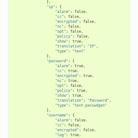
},
"ip"
:
{
"alarm"
:
false
,
"cc"
:
false
,
"encrypted"
:
false
,
"nc"
:
false
,
"opt"
:
false
,
"policy"
:
false
,
"show"
:
true
,
"translation"
:
"IP"
,
"type"
:
"text"
},
"password"
:
{
"alarm"
:
true
,
"cc"
:
true
,
"encrypted"
:
true
,
"nc"
:
true
,
"opt"
:
false
,
"policy"
:
true
,
"show"
:
true
,
"translation"
:
"Password"
,
"type"
:
"text-passwdgen"
},
"username"
:
{
"alarm"
:
false
,
"cc"
:
false
,
"encrypted"
:
false
,
"log"
:
true
,