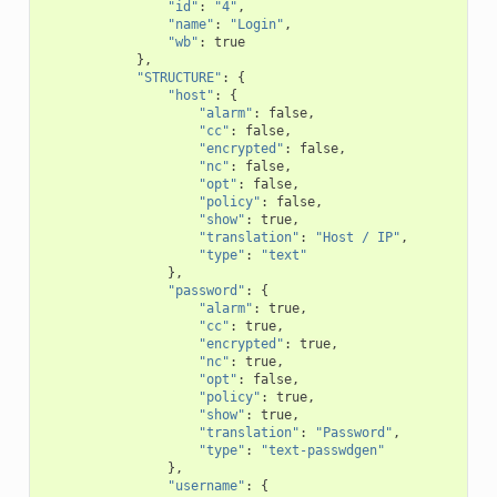
"id"
:
"4"
,
"name"
:
"Login"
,
"wb"
:
true
},
"STRUCTURE"
:
{
"host"
:
{
"alarm"
:
false
,
"cc"
:
false
,
"encrypted"
:
false
,
"nc"
:
false
,
"opt"
:
false
,
"policy"
:
false
,
"show"
:
true
,
"translation"
:
"Host / IP"
,
"type"
:
"text"
},
"password"
:
{
"alarm"
:
true
,
"cc"
:
true
,
"encrypted"
:
true
,
"nc"
:
true
,
"opt"
:
false
,
"policy"
:
true
,
"show"
:
true
,
"translation"
:
"Password"
,
"type"
:
"text-passwdgen"
},
"username"
:
{