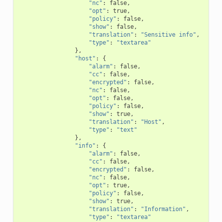
"nc"
:
false
,
"opt"
:
true
,
"policy"
:
false
,
"show"
:
false
,
"translation"
:
"Sensitive info"
,
"type"
:
"textarea"
},
"host"
:
{
"alarm"
:
false
,
"cc"
:
false
,
"encrypted"
:
false
,
"nc"
:
false
,
"opt"
:
false
,
"policy"
:
false
,
"show"
:
true
,
"translation"
:
"Host"
,
"type"
:
"text"
},
"info"
:
{
"alarm"
:
false
,
"cc"
:
false
,
"encrypted"
:
false
,
"nc"
:
false
,
"opt"
:
true
,
"policy"
:
false
,
"show"
:
true
,
"translation"
:
"Information"
,
"type"
:
"textarea"