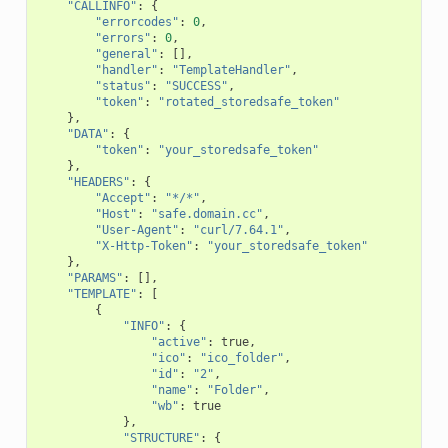
"CALLINFO"
:
{
"errorcodes"
:
0
,
"errors"
:
0
,
"general"
:
[],
"handler"
:
"TemplateHandler"
,
"status"
:
"SUCCESS"
,
"token"
:
"rotated_storedsafe_token"
},
"DATA"
:
{
"token"
:
"your_storedsafe_token"
},
"HEADERS"
:
{
"Accept"
:
"*/*"
,
"Host"
:
"safe.domain.cc"
,
"User-Agent"
:
"curl/7.64.1"
,
"X-Http-Token"
:
"your_storedsafe_token"
},
"PARAMS"
:
[],
"TEMPLATE"
:
[
{
"INFO"
:
{
"active"
:
true
,
"ico"
:
"ico_folder"
,
"id"
:
"2"
,
"name"
:
"Folder"
,
"wb"
:
true
},
"STRUCTURE"
:
{