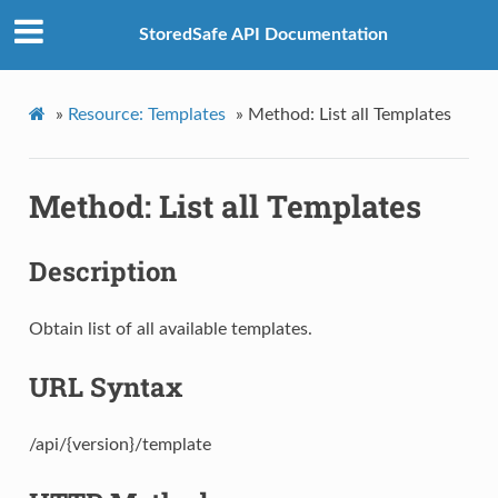
StoredSafe API Documentation
»
Resource: Templates
»
Method: List all Templates
Method: List all Templates
Description
Obtain list of all available templates.
URL Syntax
/api/{version}/template