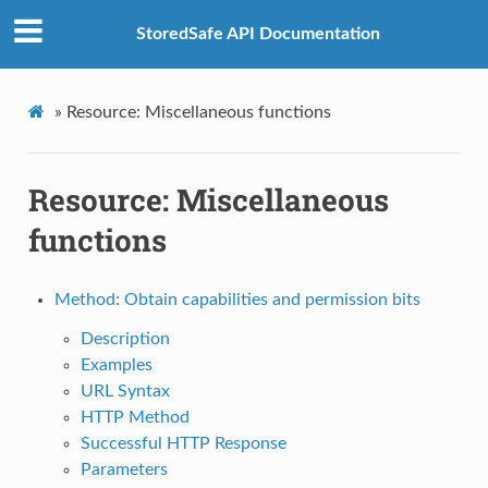
StoredSafe API Documentation
»
Resource: Miscellaneous functions
Resource: Miscellaneous
functions
Method: Obtain capabilities and permission bits
Description
Examples
URL Syntax
HTTP Method
Successful HTTP Response
Parameters