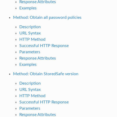
Response Attributes
Examples
Method: Obtain all password policies
Description
URL Syntax
HTTP Method
Successful HTTP Response
Parameters
Response Attributes
Examples
Method: Obtain StoredSafe version
Description
URL Syntax
HTTP Method
Successful HTTP Response
Parameters
Response Attributes