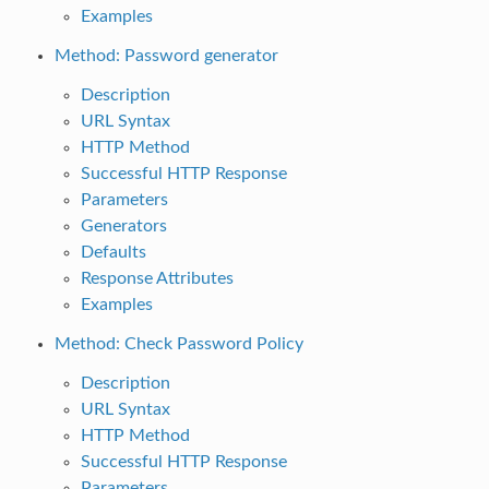
Examples
Method: Password generator
Description
URL Syntax
HTTP Method
Successful HTTP Response
Parameters
Generators
Defaults
Response Attributes
Examples
Method: Check Password Policy
Description
URL Syntax
HTTP Method
Successful HTTP Response
Parameters