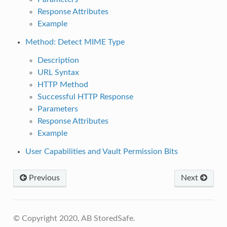
Response Attributes
Example
Method: Detect MIME Type
Description
URL Syntax
HTTP Method
Successful HTTP Response
Parameters
Response Attributes
Example
User Capabilities and Vault Permission Bits
Previous
Next
© Copyright 2020, AB StoredSafe.