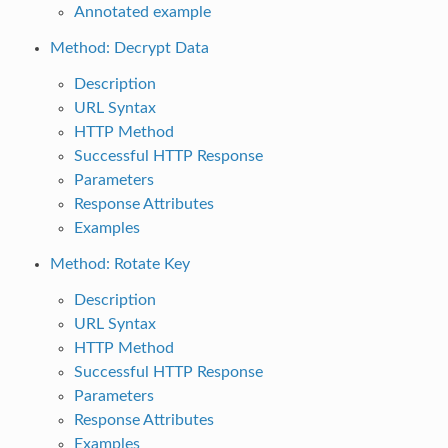
Annotated example
Method: Decrypt Data
Description
URL Syntax
HTTP Method
Successful HTTP Response
Parameters
Response Attributes
Examples
Method: Rotate Key
Description
URL Syntax
HTTP Method
Successful HTTP Response
Parameters
Response Attributes
Examples