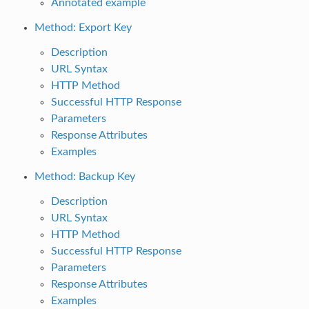
Annotated example
Method: Export Key
Description
URL Syntax
HTTP Method
Successful HTTP Response
Parameters
Response Attributes
Examples
Method: Backup Key
Description
URL Syntax
HTTP Method
Successful HTTP Response
Parameters
Response Attributes
Examples