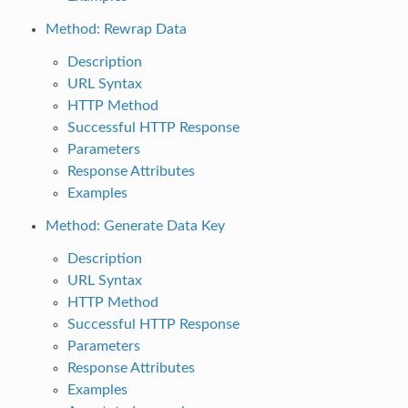
Method: Rewrap Data
Description
URL Syntax
HTTP Method
Successful HTTP Response
Parameters
Response Attributes
Examples
Method: Generate Data Key
Description
URL Syntax
HTTP Method
Successful HTTP Response
Parameters
Response Attributes
Examples