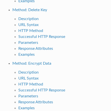
Examples
Method: Delete Key
Description
URL Syntax
HTTP Method
Successful HTTP Response
Parameters
Response Attributes
Examples
Method: Encrypt Data
Description
URL Syntax
HTTP Method
Successful HTTP Response
Parameters
Response Attributes
Examples