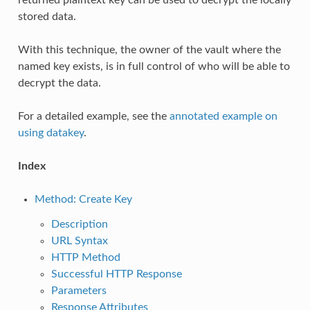
stored data.
With this technique, the owner of the vault where the
named key exists, is in full control of who will be able to
decrypt the data.
For a detailed example, see the
annotated example on
using datakey
.
Index
Method: Create Key
Description
URL Syntax
HTTP Method
Successful HTTP Response
Parameters
Response Attributes