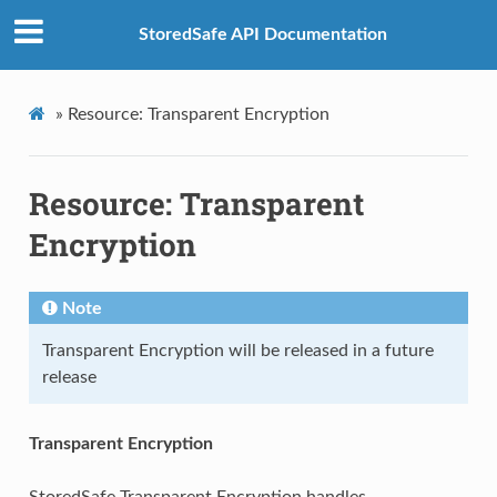
StoredSafe API Documentation
»
Resource: Transparent Encryption
Resource: Transparent
Encryption
Note
Transparent Encryption will be released in a future
release
Transparent Encryption
StoredSafe Transparent Encryption handles