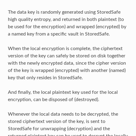
The data key is randomly generated using StoredSafe
high quality entropy, and returned in both plaintext (to
be used for the encryption) and wrapped (encrypted) by
a named key from a specific vault in StoredSafe.
When the local encryption is complete, the ciphertext
version of the key can safely be stored on disk together
with the newly encrypted data, since the cipher version
of the key is wrapped (encrypted) with another (named)
key that only resides in StoredSafe.
And finally, the local plaintext key used for the local
encryption, can be disposed of (destroyed).
Whenever the local data needs to be decrypted, the
stored ciphertext version of the key, is sent to
StoredSafe for unwrapping (decryption) and the
returned plaintext key can be used to decrypt the locally