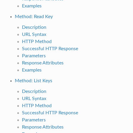
Examples
Method: Read Key
Description
URL Syntax
HTTP Method
Successful HTTP Response
Parameters
Response Attributes
Examples
Method: List Keys
Description
URL Syntax
HTTP Method
Successful HTTP Response
Parameters
Response Attributes