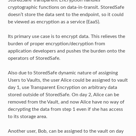
cryptographic functions on data-in-transit. StoredSafe
doesn’t store the data sent to the endpoint, so it could
be viewed as encryption as a service (EaaS).
Its primary use case is to encrypt data. This relieves the
burden of proper encryption/decryption from
application developers and pushes the burden onto the
operators of StoredSafe.
Also due to StoredSafe dynamic nature of assigning
Users to Vaults, the user Alice could be assigned to vault
day 1, use Transparent Encryption on arbitrary data
stored outside of StoredSafe. On day 2, Alice can be
removed from the Vault, and now Alice have no way of
decrypting the data from step 1 even if she has access
to its storage area.
Another user, Bob, can be assigned to the vault on day