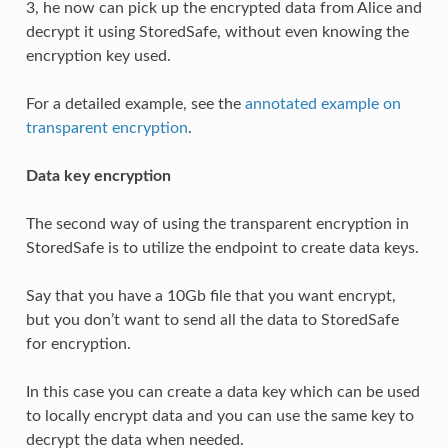
3, he now can pick up the encrypted data from Alice and
decrypt it using StoredSafe, without even knowing the
encryption key used.
For a detailed example, see the
annotated example on
transparent encryption
.
Data key encryption
The second way of using the transparent encryption in
StoredSafe is to utilize the endpoint to create data keys.
Say that you have a 10Gb file that you want encrypt,
but you don’t want to send all the data to StoredSafe
for encryption.
In this case you can create a data key which can be used
to locally encrypt data and you can use the same key to
decrypt the data when needed.