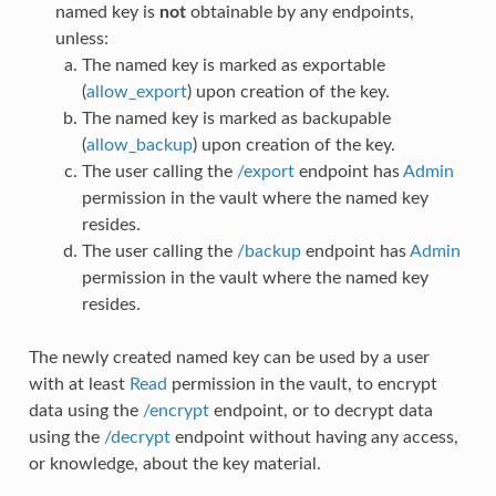
named key is
not
obtainable by any endpoints,
unless:
The named key is marked as exportable
(
allow_export
) upon creation of the key.
The named key is marked as backupable
(
allow_backup
) upon creation of the key.
The user calling the
/export
endpoint has
Admin
permission in the vault where the named key
resides.
The user calling the
/backup
endpoint has
Admin
permission in the vault where the named key
resides.
The newly created named key can be used by a user
with at least
Read
permission in the vault, to encrypt
data using the
/encrypt
endpoint, or to decrypt data
using the
/decrypt
endpoint without having any access,
or knowledge, about the key material.