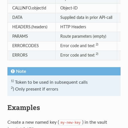
CALLINFO.objectid
Object-ID
Str
DATA
Supplied data in prior API-call
Str
HEADERS.(headers)
HTTP Headers
Str
PARAMS
Route parameters (empty)
Arr
2)
ERRORCODES
Error code and text
Obj
2)
ERRORS
Error code and text
Arr
Note
1)
Token to be used in subsequent calls
2
) Only present if errors
Examples
Create a new named key (
) in the vault
my-new-key