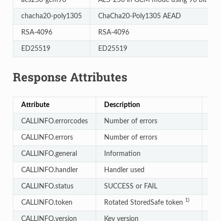
chacha20-poly1305
ChaCha20-Poly1305 AEAD
RSA-4096
RSA-4096
ED25519
ED25519
Response Attributes
Attribute
Description
Typ
CALLINFO.errorcodes
Number of errors
Int
CALLINFO.errors
Number of errors
Int
CALLINFO.general
Information
Arr
CALLINFO.handler
Handler used
Str
CALLINFO.status
SUCCESS or FAIL
Str
1)
CALLINFO.token
Rotated StoredSafe token
Str
CALLINFO.version
Key version
Str