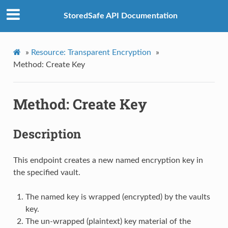
StoredSafe API Documentation
»
Resource: Transparent Encryption
»
Method: Create Key
Method: Create Key
Description
This endpoint creates a new named encryption key in
the specified vault.
The named key is wrapped (encrypted) by the vaults
key.
The un-wrapped (plaintext) key material of the