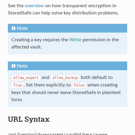
See the
overview
on how transparent encryption in
StoredSafe can help solve key distribution problems.
Note
Creating a key requires the
Write
permission in the
affected vault.
Note
and
both default to
allow_export
allow_backup
. Set them explicitly to
when creating
True
False
keys that should never leave StoredSafe in plaintext
form.
URL Syntax
/api/{version}/transparent/:vaultid/keys/:name