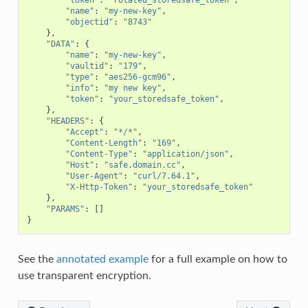
"name"
:
"my-new-key"
,
"objectid"
:
"8743"
},
"DATA"
:
{
"name"
:
"my-new-key"
,
"vaultid"
:
"179"
,
"type"
:
"aes256-gcm96"
,
"info"
:
"my new key"
,
"token"
:
"your_storedsafe_token"
,
},
"HEADERS"
:
{
"Accept"
:
"*/*"
,
"Content-Length"
:
"169"
,
"Content-Type"
:
"application/json"
,
"Host"
:
"safe.domain.cc"
,
"User-Agent"
:
"curl/7.64.1"
,
"X-Http-Token"
:
"your_storedsafe_token"
},
"PARAMS"
:
[]
}
See the
annotated example
for a full example on how to
use transparent encryption.