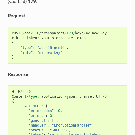
(vault-id) 179.
Request
POST
/
api
/
1.0
/
transparent
/
179
/
keys
/
my
-
new
-
key
x
-
http
-
token
:
your_storedsafe_token
{
"type"
:
"aes256-gcm96"
,
"info"
:
"my new key"
}
Response
HTTP
/
2
201
Content
-
type
:
application
/
json
;
charset
=
UTF
-
8
{
"CALLINFO"
:
{
"errorcodes"
:
0
,
"errors"
:
0
,
"general"
:
[],
"handler"
:
"EncryptionHandler"
,
"status"
:
"SUCCESS"
,
"token"
:
"rotated_storedsafe_token"
,