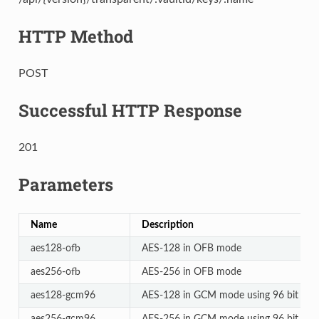
HTTP Method
POST
Successful HTTP Response
201
Parameters
Name
Description
aes128-ofb
AES-128 in OFB mode
aes256-ofb
AES-256 in OFB mode
aes128-gcm96
AES-128 in GCM mode using 96 bit non
aes256-gcm96
AES-256 in GCM mode using 96 bit non