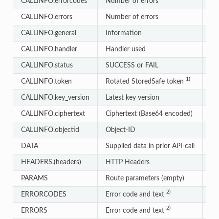
CALLINFO.errorcodes
Number of errors
In
CALLINFO.errors
Number of errors
In
CALLINFO.general
Information
Ar
CALLINFO.handler
Handler used
St
CALLINFO.status
SUCCESS or FAIL
St
1)
CALLINFO.token
Rotated StoredSafe token
St
CALLINFO.key_version
Latest key version
St
CALLINFO.ciphertext
Ciphertext (Base64 encoded)
St
CALLINFO.objectid
Object-ID
St
DATA
Supplied data in prior API-call
St
HEADERS.(headers)
HTTP Headers
St
PARAMS
Route parameters (empty)
Ar
2)
ERRORCODES
Error code and text
Ob
2)
ERRORS
Error code and text
Ar