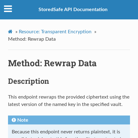
StoredSafe API Documentation
»
Resource: Transparent Encryption
»
Method: Rewrap Data
Method: Rewrap Data
Description
This endpoint rewraps the provided ciphertext using the
latest version of the named key in the specified vault.
Note
Because this endpoint never returns plaintext, it is