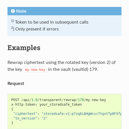
Note
1)
Token to be used in subsequent calls
2
) Only present if errors
Examples
Rewrap ciphertext using the rotated key (version 2) of
the key
in the vault (vaultid) 179.
my-new-key
Request
POST
/
api
/
1.0
/
transparent
/
rewrap
/
179
/
my
-
new
-
key
x
-
http
-
token
:
your_storedsafe_token
{
"ciphertext"
:
"storedsafe:v1:p7zqAiAHgWcsc7tqxtTp8FVfpteh
"to_version"
:
"2"
}