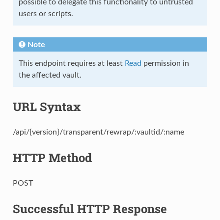
possible to delegate this functionality to untrusted
users or scripts.
Note
This endpoint requires at least
Read
permission in
the affected vault.
URL Syntax
/api/{version}/transparent/rewrap/:vaultid/:name
HTTP Method
POST
Successful HTTP Response