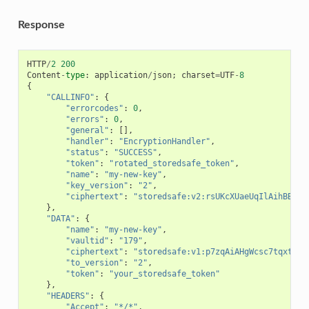
Response
HTTP
/
2
200
Content
-
type
:
application
/
json
;
charset
=
UTF
-
8
{
"CALLINFO"
:
{
"errorcodes"
:
0
,
"errors"
:
0
,
"general"
:
[],
"handler"
:
"EncryptionHandler"
,
"status"
:
"SUCCESS"
,
"token"
:
"rotated_storedsafe_token"
,
"name"
:
"my-new-key"
,
"key_version"
:
"2"
,
"ciphertext"
:
"storedsafe:v2:rsUKcXUaeUqIlAihBB7c5
},
"DATA"
:
{
"name"
:
"my-new-key"
,
"vaultid"
:
"179"
,
"ciphertext"
:
"storedsafe:v1:p7zqAiAHgWcsc7tqxtTp8
"to_version"
:
"2"
,
"token"
:
"your_storedsafe_token"
},
"HEADERS"
:
{
"Accept"
:
"*/*"
,