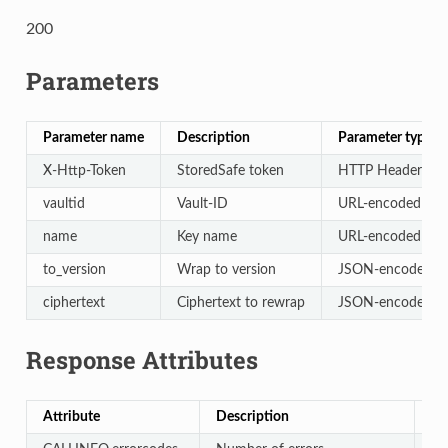
200
Parameters
Parameter name
Description
Parameter type
X-Http-Token
StoredSafe token
HTTP Header
vaultid
Vault-ID
URL-encoded
name
Key name
URL-encoded
to_version
Wrap to version
JSON-encoded
ciphertext
Ciphertext to rewrap
JSON-encoded
Response Attributes
Attribute
Description
Ty