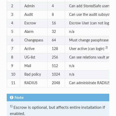
2
Admin
4
Can add StoredSafe users
3
Audit
8
Can use the audit subsystem
1
4
Escrow
16
Escrow User (can not login)
5
Alarm
32
n/a
6
Changepass
64
Must change passphrase
2)
7
Active
128
User active (can login)
8
UG-list
256
Can see relations vault and u
9
Mail
512
n/a
10
Bad policy
1024
n/a
11
RADIUS
2048
Can administrate RADIUS
Note
1)
Escrow is optional, but affects entire installation if
enabled.