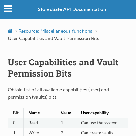
StoredSafe API Documentation
»
Resource: Miscellaneous functions
»
User Capabilities and Vault Permission Bits
User Capabilities and Vault
Permission Bits
Obtain list of all available capabilities (user) and
permission (vaults) bits.
Bit
Name
Value
User capability
0
Read
1
Can use the system
1
Write
2
Can create vaults